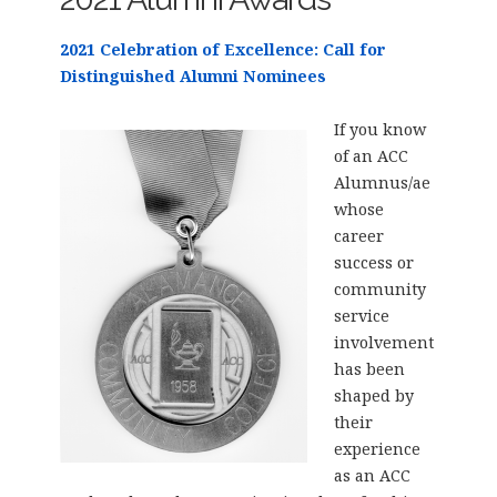
2021 Celebration of Excellence: Call for
Distinguished Alumni Nominees
If you know
of an ACC
Alumnus/ae
whose
career
success or
community
service
involvement
has been
shaped by
their
experience
as an ACC