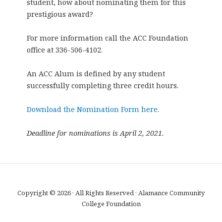
student, how about nominating them for this
prestigious award?
For more information call the ACC Foundation
office at 336-506-4102.
An ACC Alum is defined by any student
successfully completing three credit hours.
Download the Nomination Form here
.
Deadline for nominations is April 2, 2021.
Copyright © 2026 · All Rights Reserved · Alamance Community
College Foundation