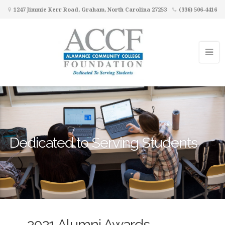
1247 Jimmie Kerr Road, Graham, North Carolina 27253
(336) 506-4416
Dedicated to Serving Students
2021 Alumni Awards