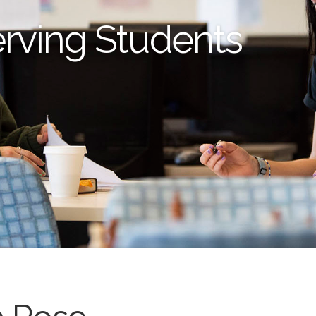
erving Students