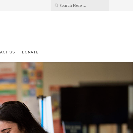
ACT US
DONATE