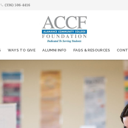
(336) 506-4416
S
WAYS TO GIVE
ALUMNI INFO
FAQS & RESOURCES
CONT