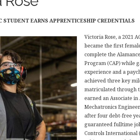
a Rose
CC STUDENT EARNS APPRENTICESHIP CREDENTIALS
Victoria Rose, a 2021 
became the first femal
complete the Alamance
Program (CAP) while g
experience and a paych
achieved three key mil
matriculated through 
earned an Associate in
Mechatronics Engineer
after four debt-free ye
guaranteed fulltime j
Controls International (