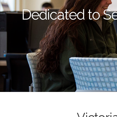
Dedicated to S