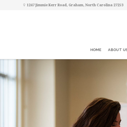
1247 Jimmie Kerr Road, Graham, North Carolina 27253
HOME
ABOUT U