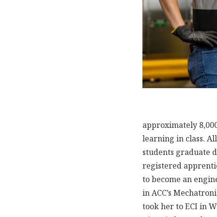
approximately 8,000
learning in class. A
students graduate d
registered apprenti
to become an engine
in ACC’s Mechatroni
took her to ECI in W