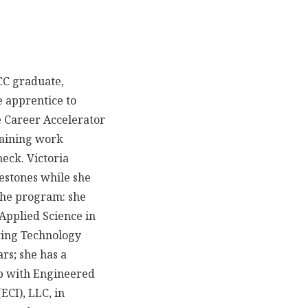
ACC graduate,
e apprentice to
 Career Accelerator
aining work
eck. Victoria
estones while she
the program: she
 Applied Science in
ing Technology
ars; she has a
ob with Engineered
ECI), LLC, in