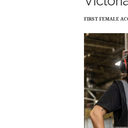
Victori
FIRST FEMALE A