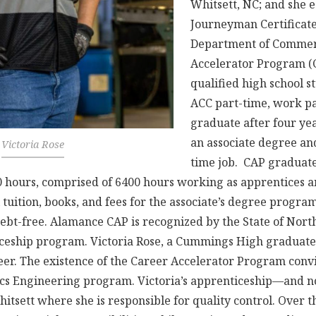
Whitsett, NC; and she 
Journeyman Certificat
Department of Commer
Accelerator Program (
qualified high school s
ACC part-time, work pa
graduate after four ye
an associate degree an
Victoria Rose
time job. CAP graduat
 hours, comprised of 6400 hours working as apprentices 
ll tuition, books, and fees for the associate’s degree progra
ebt-free. Alamance CAP is recognized by the State of North
ceship program. Victoria Rose, a Cummings High graduate
er. The existence of the Career Accelerator Program convi
cs Engineering program. Victoria’s apprenticeship—and n
hitsett where she is responsible for quality control. Over t