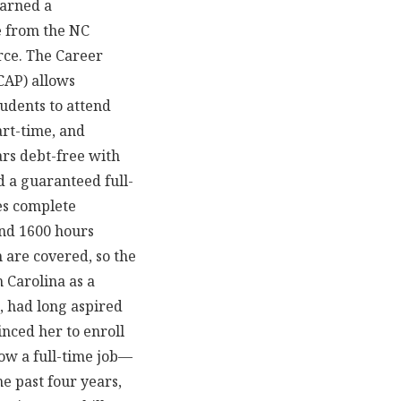
earned a
e from the NC
ce. The Career
CAP) allows
tudents to attend
rt-time, and
ars debt-free with
d a guaranteed full-
es complete
and 1600 hours
m are covered, so the
 Carolina as a
, had long aspired
nced her to enroll
ow a full-time job—
he past four years,