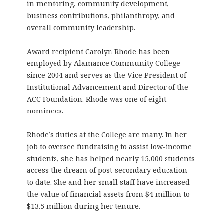
in mentoring, community development,
business contributions, philanthropy, and
overall community leadership.
Award recipient Carolyn Rhode has been
employed by Alamance Community College
since 2004 and serves as the Vice President of
Institutional Advancement and Director of the
ACC Foundation. Rhode was one of eight
nominees.
Rhode’s duties at the College are many. In her
job to oversee fundraising to assist low-income
students, she has helped nearly 15,000 students
access the dream of post-secondary education
to date. She and her small staff have increased
the value of financial assets from $4 million to
$13.5 million during her tenure.