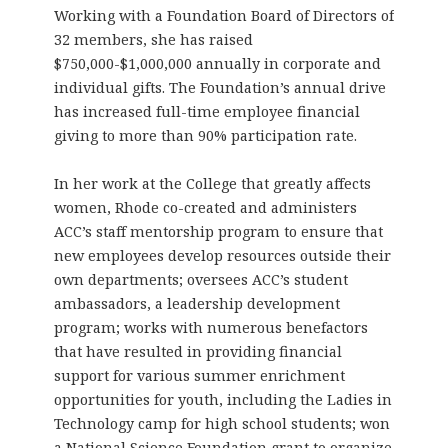
Working with a Foundation Board of Directors of
32 members, she has raised
$750,000-$1,000,000 annually in corporate and
individual gifts. The Foundation’s annual drive
has increased full-time employee financial
giving to more than 90% participation rate.
In her work at the College that greatly affects
women, Rhode co-created and administers
ACC’s staff mentorship program to ensure that
new employees develop resources outside their
own departments; oversees ACC’s student
ambassadors, a leadership development
program; works with numerous benefactors
that have resulted in providing financial
support for various summer enrichment
opportunities for youth, including the Ladies in
Technology camp for high school students; won
a National Science Foundation grant to organize