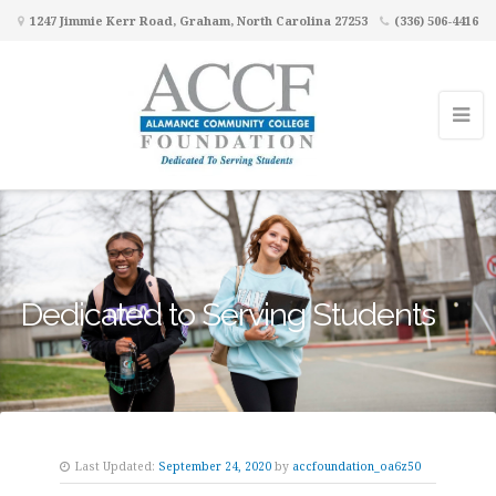
1247 Jimmie Kerr Road, Graham, North Carolina 27253
(336) 506-4416
Dedicated to Serving Students
Last Updated:
September 24, 2020
by
accfoundation_oa6z50