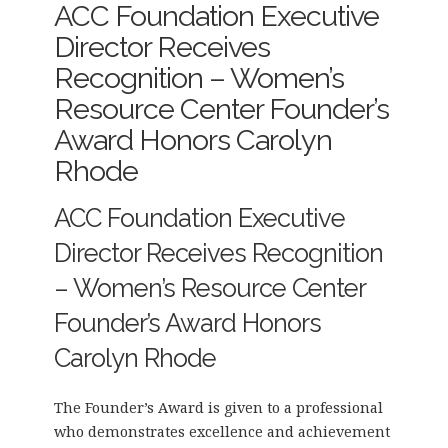
ACC Foundation Executive
Director Receives
Recognition – Women’s
Resource Center Founder’s
Award Honors Carolyn
Rhode
ACC Foundation Executive
Director Receives Recognition
– Women’s Resource Center
Founder’s Award Honors
Carolyn Rhode
The Founder’s Award is given to a professional
who demonstrates excellence and achievement