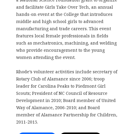
and facilitate Girls Take Over Tech, an annual
hands-on event at the College that introduces
middle and high school girls to advanced
manufacturing and trade careers. This event
features local female professionals in fields
such as mechatronics, machining, and welding
who provide encouragement to the young
women attending the event.
Rhode’s volunteer activities include secretary of
Rotary Club of Alamance since 2006; troop
leader for Carolina Peaks to Piedmont Girl
Scouts; President of NC Council of Resource
Development in 2010; Board member of United
Way of Alamance, 2006-2010; and Board
member of Alamance Partnership for Children,
2011-2015.